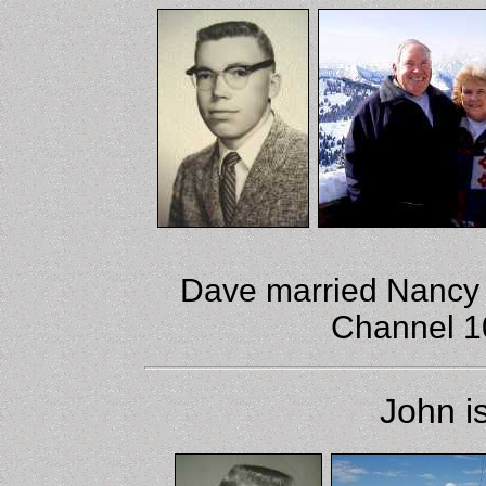
Dave married Nancy 
Channel 10
John i