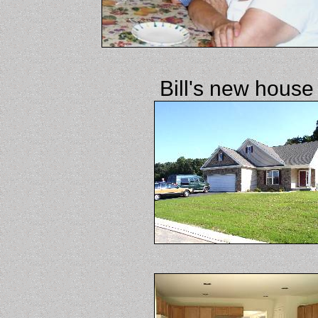
Bill's new house