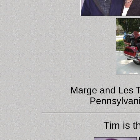
Marge and Les To
Pennsylvania
Tim is t