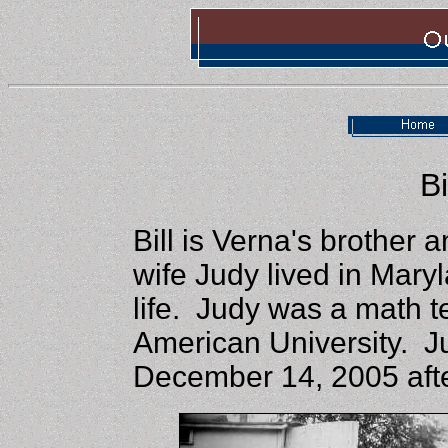
Bi
Bill is Verna's brother 
wife Judy lived in Maryl
life. Judy was a math t
American University. 
December 14, 2005 afte