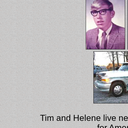
Tim and Helene live ne
for Ame