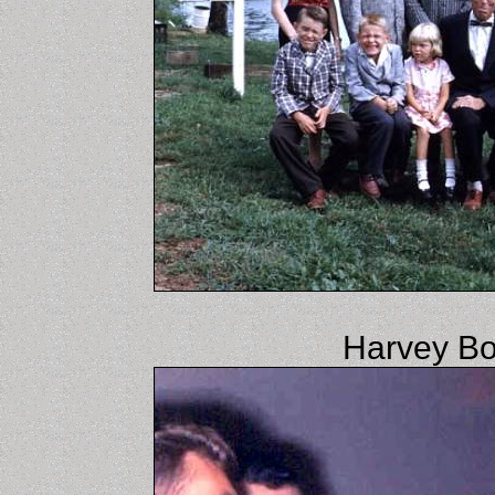
Harvey Bo