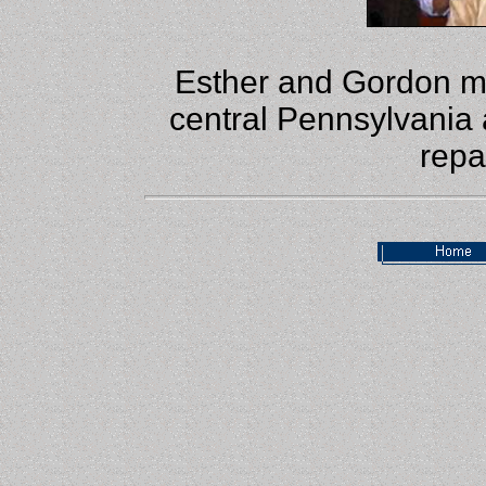
Esther and Gordon m
central Pennsylvania 
repa