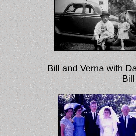
Bill and Verna with D
Bil