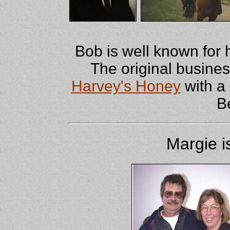
Bob is well known for 
The original busine
Harvey's Honey
with a
B
Margie i