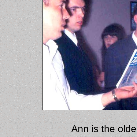
Ann is the olde