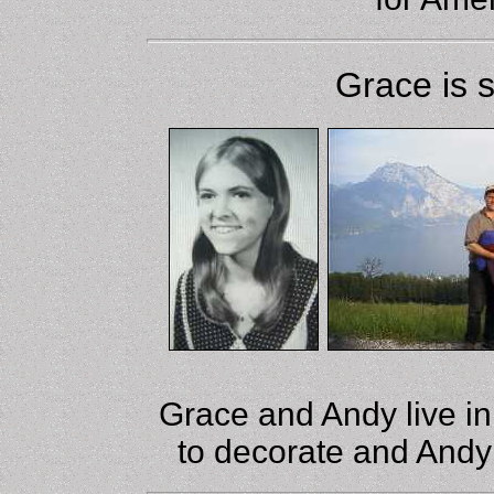
Grace is 
Grace and Andy live i
to decorate and Andy 