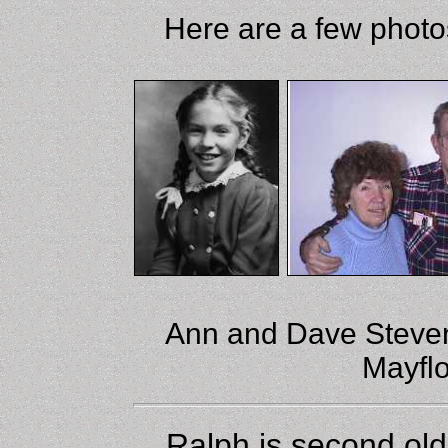
Here are a few photo
Ann and Dave Stevens
Mayflo
Ralph is second ol