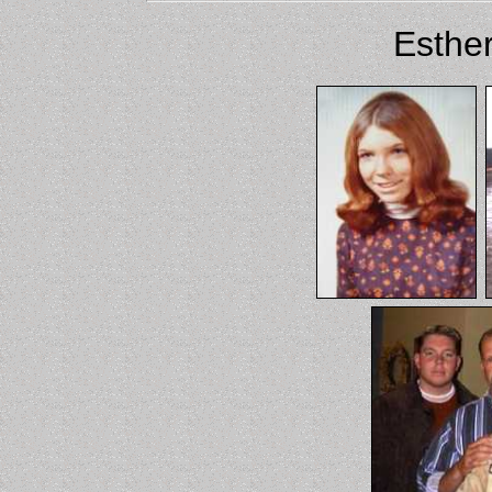
Esther