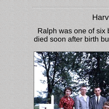
Harv
Ralph was one of six b
died soon after birth b