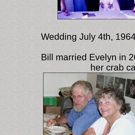
Wedding July 4th, 1964
Bill married Evelyn in 
her crab c