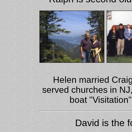
Helen married Crai
served churches in NJ
boat "Visitatio
David is the 