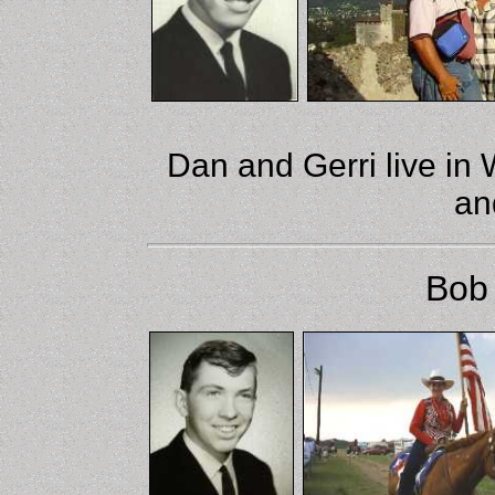
Dan and Gerri live in W
an
Bob 