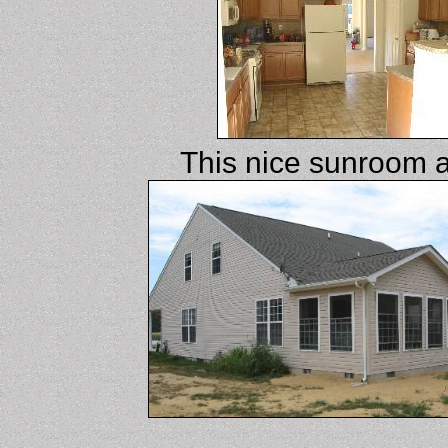
This nice sunroom a