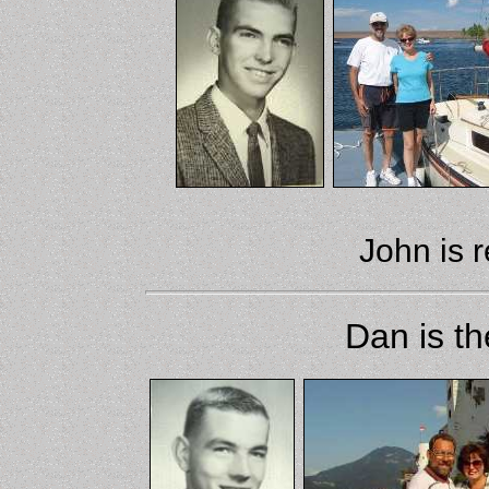
John is r
Dan is th