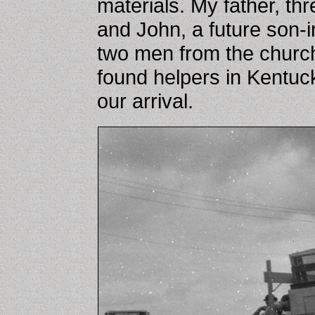
materials. My father, th
and John, a future son-i
two men from the church
found helpers in Kentuck
our arrival.