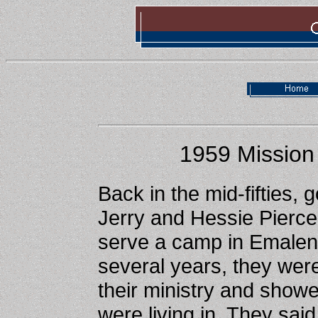
1959 Mission 
Back in the mid-fifties, 
Jerry and Hessie Pierce,
serve a camp in Emalena
several years, they wer
their ministry and showe
were living in. They said