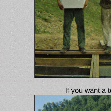
If you want a t