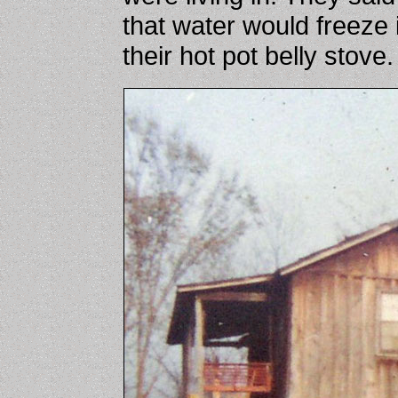
that water would freeze 
their hot pot belly stove.