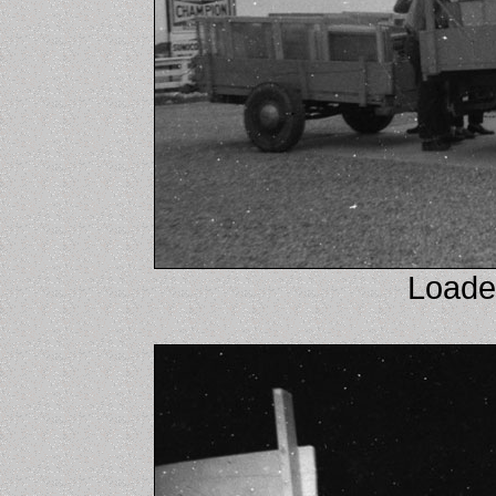
Loaded