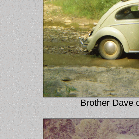
Brother Dave 