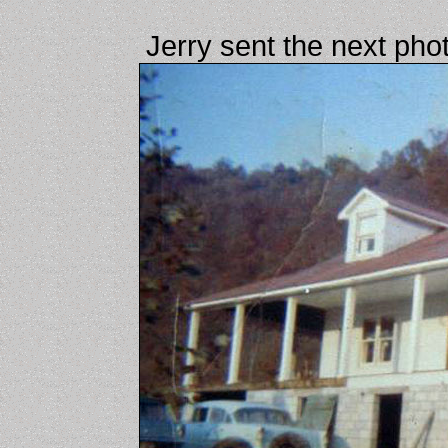
Jerry sent the next pho