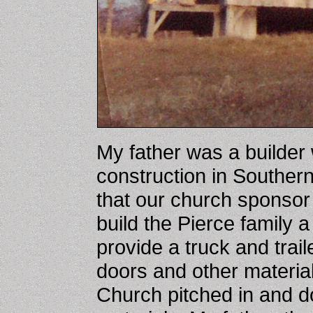
My father was a builder
construction in Southe
that our church sponsor 
build the Pierce family a
provide a truck and trai
doors and other materia
Church pitched in and 