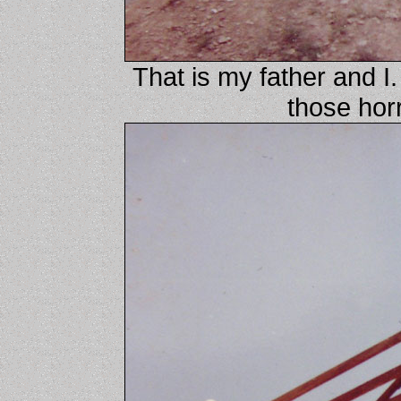
That is my father and 
those hor