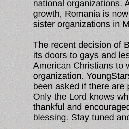
national organizations. A
growth, Romania is now 
sister organizations in 
The recent decision of 
its doors to gays and l
American Christians to 
organization. YoungStars
been asked if there are
Only the Lord knows wher
thankful and encouraged
blessing. Stay tuned an