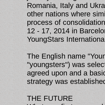
Romania, Italy and Ukra
other nations where simi
process of consolidatio
12 - 17, 2014 in Barcelo
YoungStars Internationa
The English name "Youn
"youngsters") was selec
agreed upon and a basic
strategy was establishe
THE FUTURE