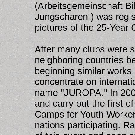
(Arbeitsgemeinschaft Bib
Jungscharen ) was regis
pictures of the 25-Year 
After many clubs were st
neighboring countries be
beginning similar works.
concentrate on internat
name "JUROPA." In 2001
and carry out the first o
Camps for Youth Workers
nations participating. 