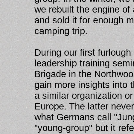
we rebuilt the engine of
and sold it for enough 
camping trip.
During our first furlough
leadership training semi
Brigade in the Northwo
gain more insights into 
a similar organization o
Europe. The latter neve
what Germans call "Jung
"young-group" but it ref