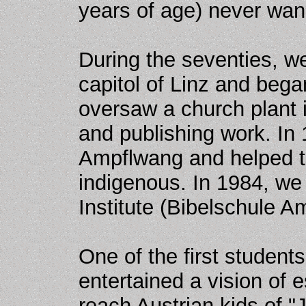
years of age) never wan
During the seventies, we
capitol of Linz and bega
oversaw a church plant 
and publishing work. In 
Ampflwang and helped 
indigenous. In 1984, we
Institute (Bibelschule A
One of the first studen
entertained a vision of e
reach Austrian kids of "