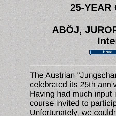
25-YEAR
AB
ÖJ, JURO
Inte
The Austrian "Jungschar
celebrated its 25th ann
Having had much input in
course invited to partici
Unfortunately, we couldn