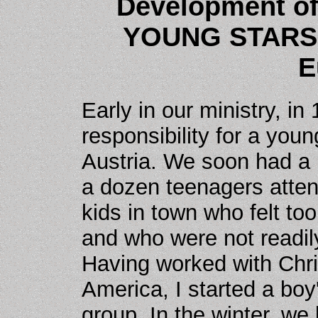
Development o
YOUNG STARS 
E
Early in our ministry, 
responsibility for a yo
Austria. We soon had a 
a dozen teenagers atten
kids in town who felt too
and who were not readil
Having worked with Chri
America, I started a boy'
group. In the winter, we 