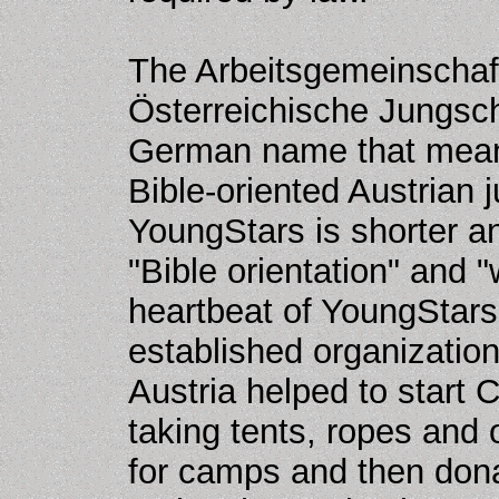
The Arbeitsgemeinschaft 
Österreichische Jungscha
German name that means
Bible-oriented Austrian 
YoungStars is shorter a
"Bible orientation" and "
heartbeat of YoungStars 
established organizatio
Austria helped to start
taking tents, ropes and 
for camps and then dona