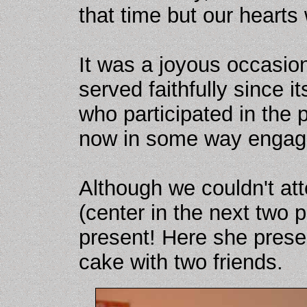
that time but our hearts
It was a joyous occasi
served faithfully since i
who participated in the
now in some way engage
Although we couldn't att
(center in the next two
present! Here she prese
cake with two friends.