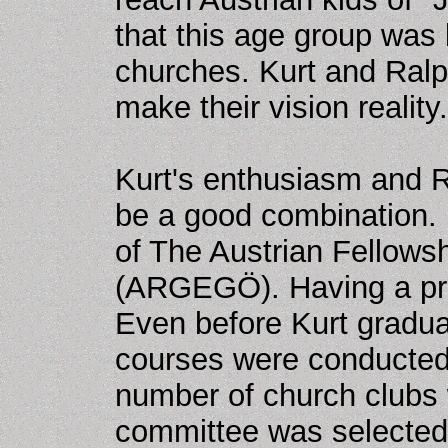
that this age group was
churches. Kurt and Ralp
make their vision reality.
Kurt's enthusiasm and R
be a good combination. 
of The Austrian Fellows
(ARGEGÖ). Having a prin
Even before Kurt graduat
courses were conducte
number of church clubs 
committee was selected