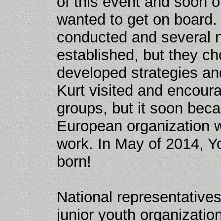
of this event and soon 
wanted to get on board.
conducted and several n
established, but they c
developed strategies an
Kurt visited and encoura
groups, but it soon bec
European organization w
work. In May of 2014, Y
born!
National representative
junior youth organization