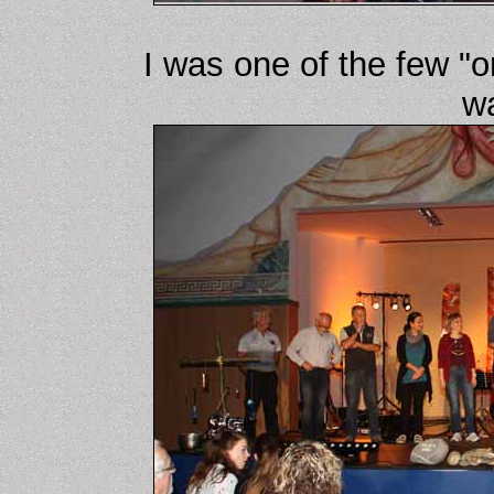
I was one of the few "o
wa