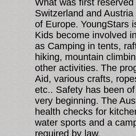
What was first reserved
Switzerland and Austria
of Europe. YoungStars i
Kids become involved in
as Camping in tents, raf
hiking, mountain climbi
other activities. The pr
Aid, various crafts, rop
etc.. Safety has been o
very beginning. The Aust
health checks for kitche
water sports and a camp
required by law.