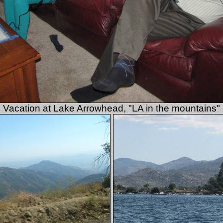
Vacation at Lake Arrowhead, "LA in the mountains"