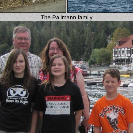
The Pallmann family