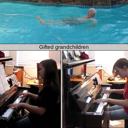
Gifted grandchildren