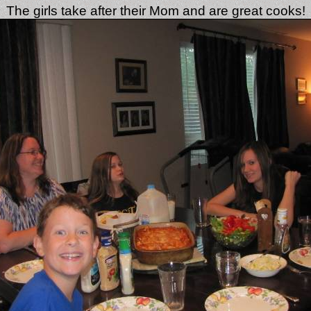
The girls take after their Mom and are great cooks!