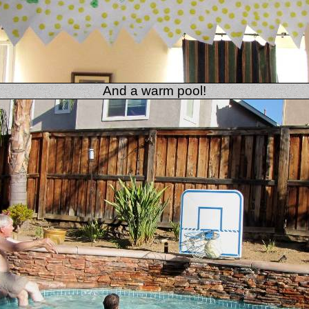
And a warm pool!