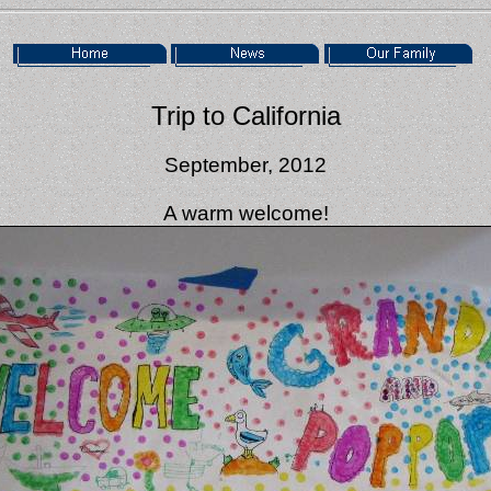
Trip to California
September, 2012
A warm welcome!