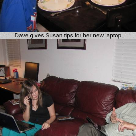
Dave gives Susan tips for her new laptop