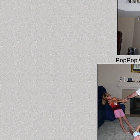
PopPop wa