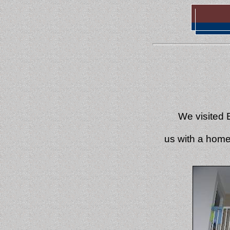
We visited 
us with a home