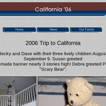
2006 Trip to California
Becky and Dave with their three lively children Augus
September 9. Susan greeted
made banner nearly 3 stories high! Debra greeted 
"Scary Bear".