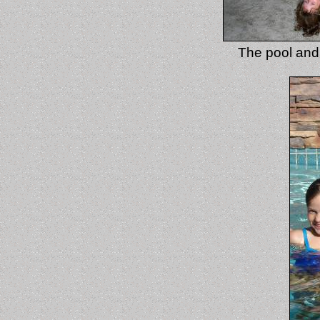
The pool and 