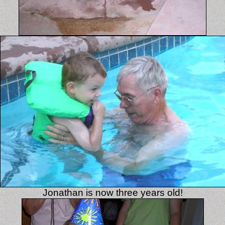
Jonathan is now three years old!