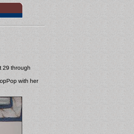
t 29 through
PopPop with her