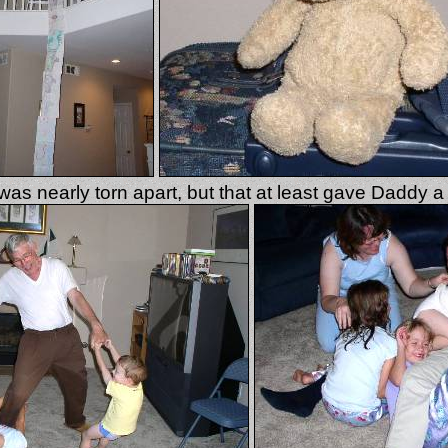
s nearly torn apart, but that at least gave Daddy a