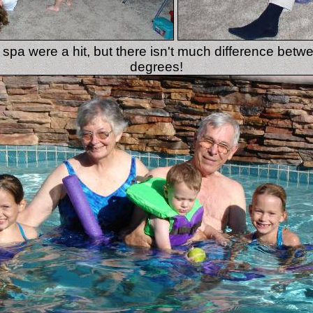
spa were a hit, but there isn't much difference bet
degrees!