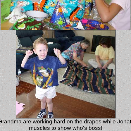
andma are working hard on the drapes while Jonath
muscles to show who's boss!