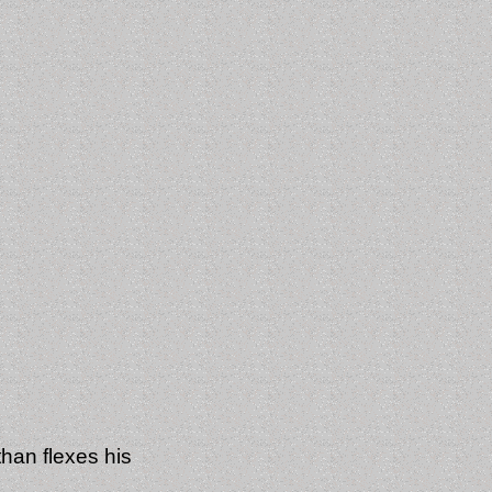
an flexes his