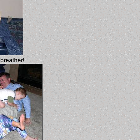
 breather!