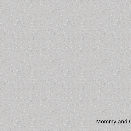
Mommy and Gr