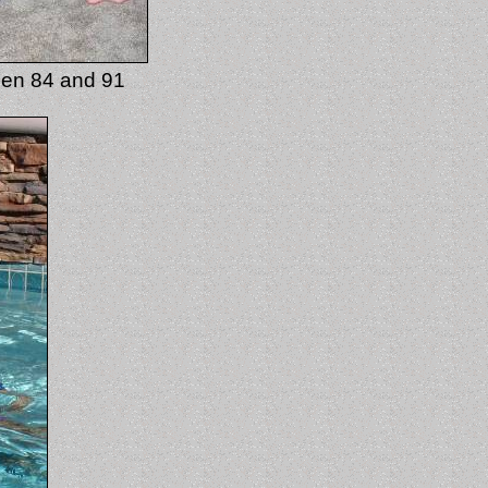
ween 84 and 91