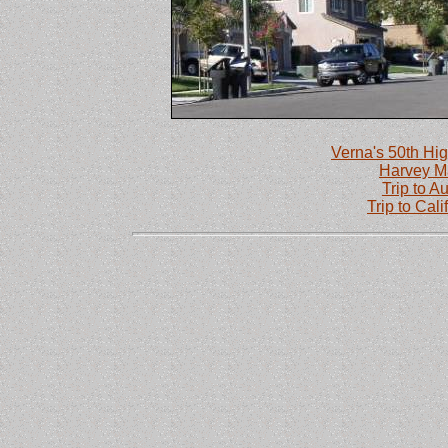
Verna's 50th Hig
Harvey M
Trip to Au
Trip to Cal