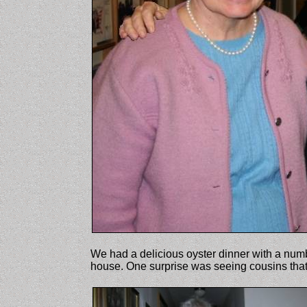
We had a delicious oyster dinner with a numb
house. One surprise was seeing cousins tha