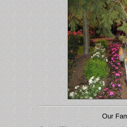
Our Fam