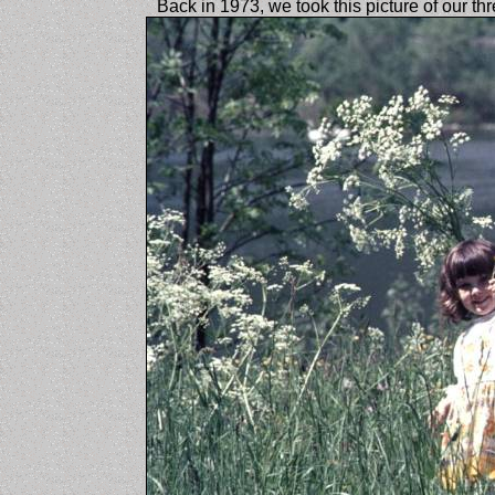
Back in 1973, we took this picture of our th