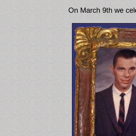
On March 9th we cele