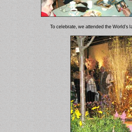
To celebrate, we attended the World's l