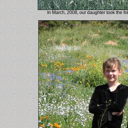
In March, 2008, our daughter took the fo