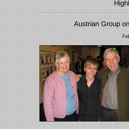
Highl
Austrian Group on
Feb