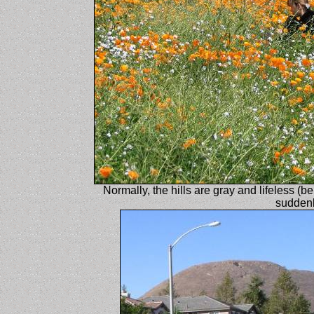
Normally, the hills are gray and lifeless (be
suddenl