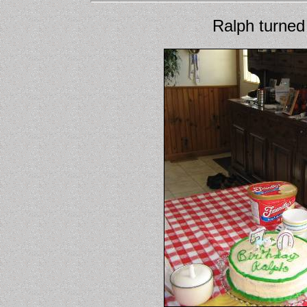
Ralph turned